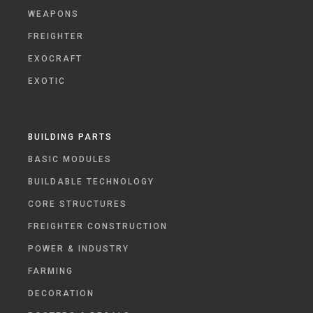
WEAPONS
FREIGHTER
EXOCRAFT
EXOTIC
BUILDING PARTS
BASIC MODULES
BUILDABLE TECHNOLOGY
CORE STRUCTURES
FREIGHTER CONSTRUCTION
POWER & INDUSTRY
FARMING
DECORATION