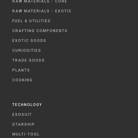
RAW MATERIALS - CORE
RAW MATERIALS - EXOTIC
FUEL & UTILITIES
CRAFTING COMPONENTS
EXOTIC GOODS
CURIOSITIES
TRADE GOODS
PLANTS
COOKING
TECHNOLOGY
EXOSUIT
STARSHIP
MULTI-TOOL