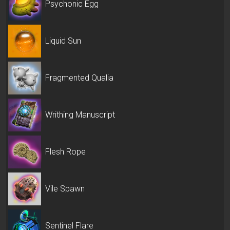
Psychonic Egg
Liquid Sun
Fragmented Qualia
Writhing Manuscript
Flesh Rope
Vile Spawn
Sentinel Flare