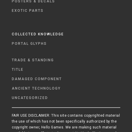
POSTERS & DECALS
EXOTIC PARTS
COLLECTED KNOWLEDGE
PORTAL GLYPHS
TRADE & STANDING
TITLE
DAMAGED COMPONENT
ANCIENT TECHNOLOGY
UNCATEGORIZED
FAIR USE DISCLAIMER: This site contains copyrighted material
the use of which has not been specifically authorized by the
copyright owner, Hello Games. We are making such material