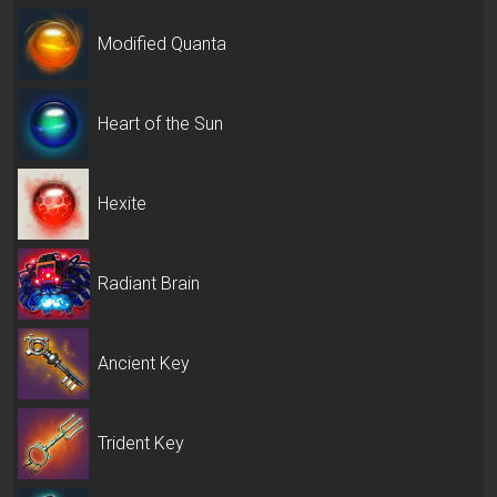
Modified Quanta
Heart of the Sun
Hexite
Radiant Brain
Ancient Key
Trident Key