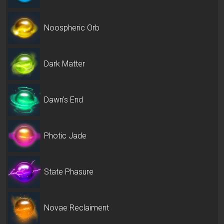
Noospheric Orb
Dark Matter
Dawn's End
Photic Jade
State Phasure
Novae Reclaiment