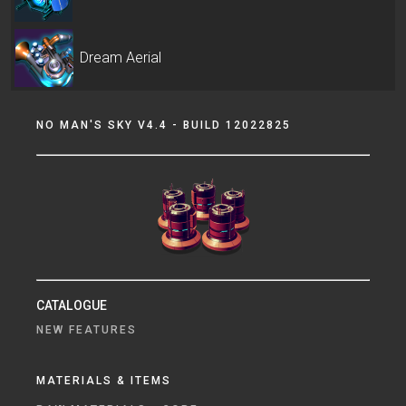
Dream Aerial
NO MAN'S SKY V4.4 - BUILD 12022825
CATALOGUE
NEW FEATURES
MATERIALS & ITEMS