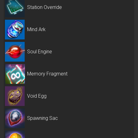
Station Override
Mind Ark
Soul Engine
Memory Fragment
Void Egg
Spawning Sac