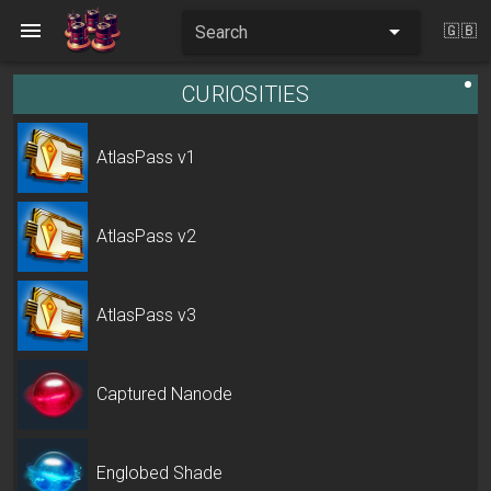
Search
🇬🇧
CURIOSITIES
AtlasPass v1
AtlasPass v2
AtlasPass v3
Captured Nanode
Englobed Shade