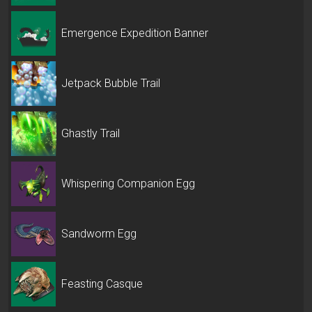
Emergence Expedition Banner
Jetpack Bubble Trail
Ghastly Trail
Whispering Companion Egg
Sandworm Egg
Feasting Casque