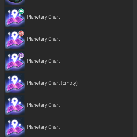
Planetary Chart
Planetary Chart
Planetary Chart
Planetary Chart (Empty)
Planetary Chart
Planetary Chart