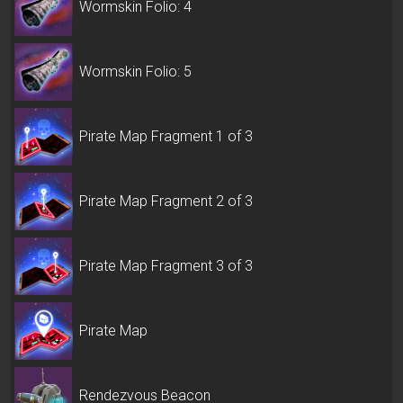
Wormskin Folio: 4
Wormskin Folio: 5
Pirate Map Fragment 1 of 3
Pirate Map Fragment 2 of 3
Pirate Map Fragment 3 of 3
Pirate Map
Rendezvous Beacon