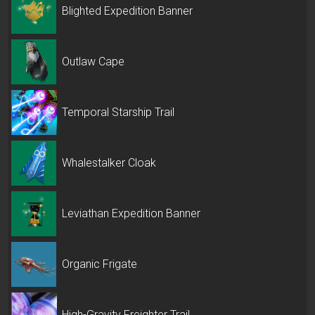
Blighted Expedition Banner
Outlaw Cape
Temporal Starship Trail
Whalestalker Cloak
Leviathan Expedition Banner
Organic Frigate
High-Gravity Freighter Trail