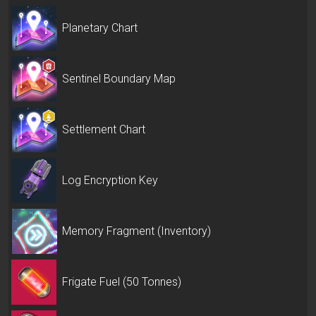
Planetary Chart
Sentinel Boundary Map
Settlement Chart
Log Encryption Key
Memory Fragment (Inventory)
Frigate Fuel (50 Tonnes)