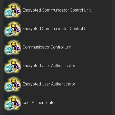
Encrypted Communicator Control Unit
Encrypted Communicator Control Unit
Communicator Control Unit
Encrypted User Authenticator
Encrypted User Authenticator
User Authenticator