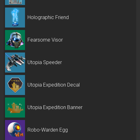
Holographic Friend
Fearsome Visor
Utopia Speeder
Utopia Expedition Decal
Utopia Expedition Banner
Robo-Warden Egg