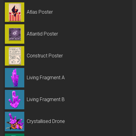
Atlas Poster
Atlantid Poster
Construct Poster
Living Fragment A
Living Fragment B
Crystallised Drone