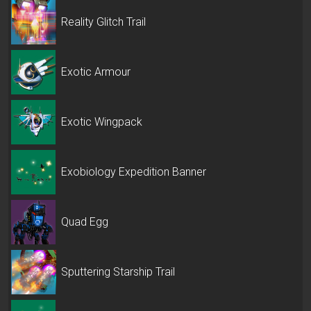
Reality Glitch Trail
Exotic Armour
Exotic Wingpack
Exobiology Expedition Banner
Quad Egg
Sputtering Starship Trail