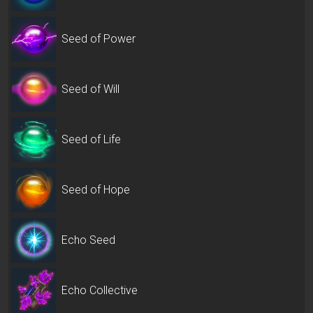
Seed of Power
Seed of Will
Seed of Life
Seed of Hope
Echo Seed
Echo Collective