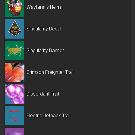
Wayfarer's Helm
Singularity Decal
Singularity Banner
Crimson Freighter Trail
Discordant Trail
Electric Jetpack Trail