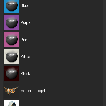
Blue
Purple
Pink
White
Black
Aeron Turbojet