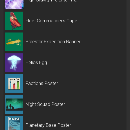
Fleet Commander's Cape
Polestar Expedition Banner
Helios Egg
Factions Poster
Night Squad Poster
Planetary Base Poster