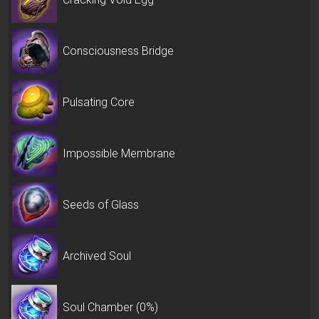
Consciousness Bridge
Pulsating Core
Impossible Membrane
Seeds of Glass
Archived Soul
Soul Chamber (0%)