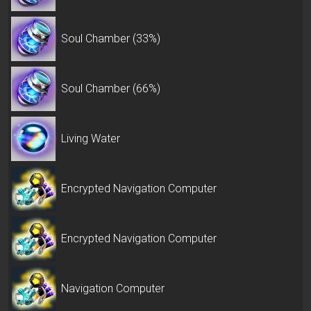
Soul Chamber (33%)
Soul Chamber (66%)
Living Water
Encrypted Navigation Computer
Encrypted Navigation Computer
Navigation Computer