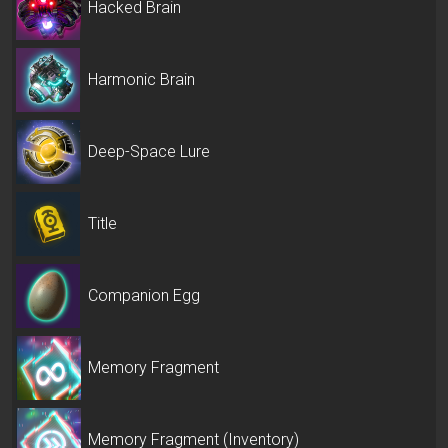
Hacked Brain
Harmonic Brain
Deep-Space Lure
Title
Companion Egg
Memory Fragment
Memory Fragment (Inventory)