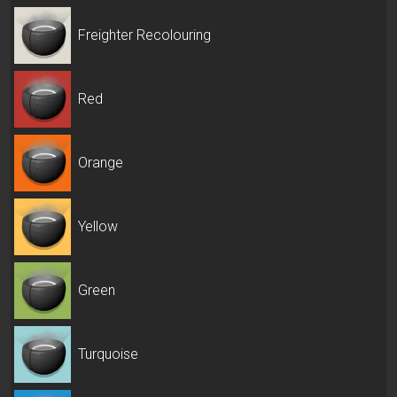
Freighter Recolouring
Red
Orange
Yellow
Green
Turquoise