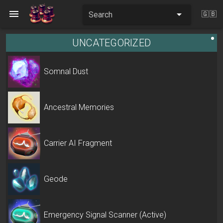
Search
🇬🇧
UNCATEGORIZED
Somnal Dust
Ancestral Memories
Carrier AI Fragment
Geode
Emergency Signal Scanner (Active)