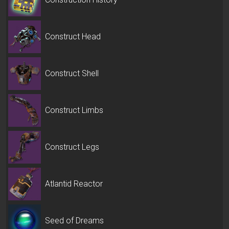
Construct Head
Construct Shell
Construct Limbs
Construct Legs
Atlantid Reactor
Seed of Dreams