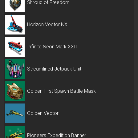
Shroud of Freedom
Horizon Vector NX
Infinite Neon Mark XXII
Streamlined Jetpack Unit
Golden First Spawn Battle Mask
Golden Vector
Pioneers Expedition Banner