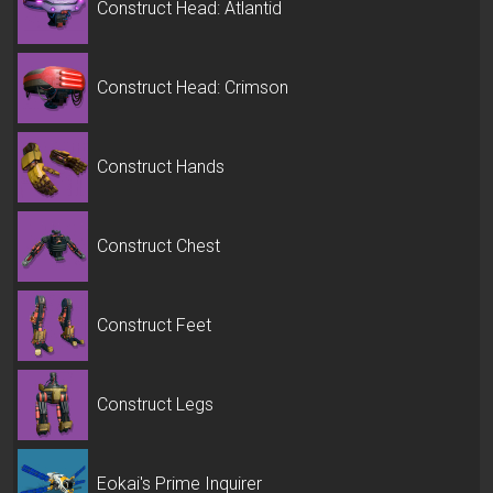
Construct Head: Atlantid
Construct Head: Crimson
Construct Hands
Construct Chest
Construct Feet
Construct Legs
Eokai's Prime Inquirer