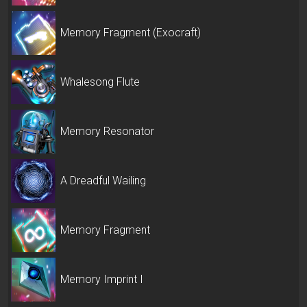
Memory Fragment (Exocraft)
Whalesong Flute
Memory Resonator
A Dreadful Wailing
Memory Fragment
Memory Imprint I