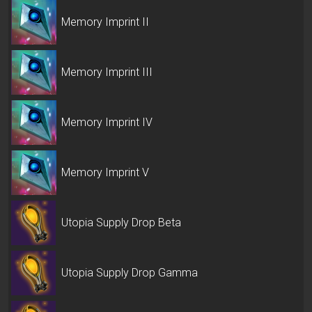
Memory Imprint II
Memory Imprint III
Memory Imprint IV
Memory Imprint V
Utopia Supply Drop Beta
Utopia Supply Drop Gamma