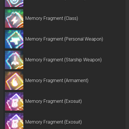
Memory Fragment (Class)
Memory Fragment (Personal Weapon)
Memory Fragment (Starship Weapon)
Memory Fragment (Armament)
Memory Fragment (Exosuit)
Memory Fragment (Exosuit)