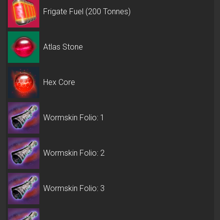
Frigate Fuel (200 Tonnes)
Atlas Stone
Hex Core
Wormskin Folio: 1
Wormskin Folio: 2
Wormskin Folio: 3