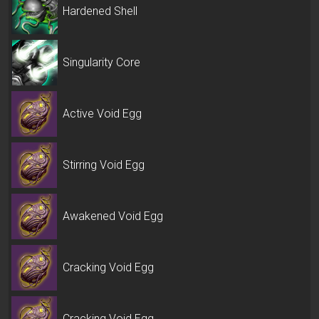
Hardened Shell
Singularity Core
Active Void Egg
Stirring Void Egg
Awakened Void Egg
Cracking Void Egg
Cracking Void Egg