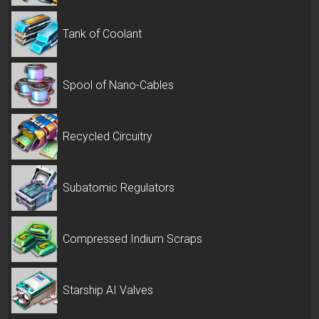
Tank of Coolant
Spool of Nano-Cables
Recycled Circuitry
Subatomic Regulators
Compressed Indium Scraps
Starship AI Valves