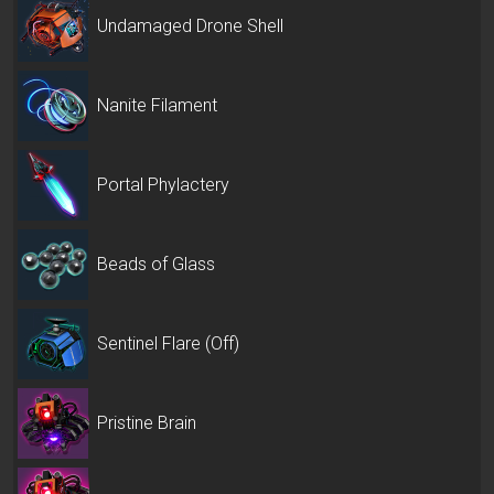
Undamaged Drone Shell
Nanite Filament
Portal Phylactery
Beads of Glass
Sentinel Flare (Off)
Pristine Brain