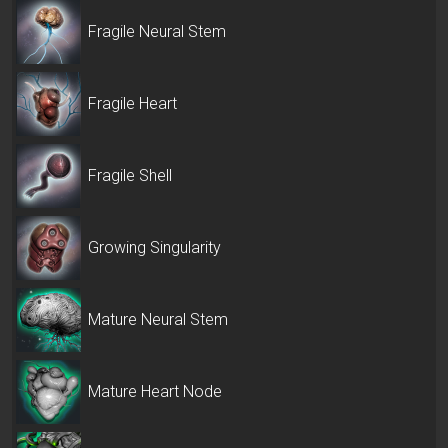
Fragile Neural Stem
Fragile Heart
Fragile Shell
Growing Singularity
Mature Neural Stem
Mature Heart Node