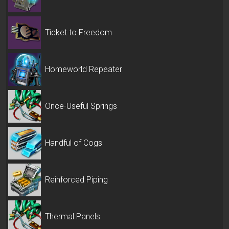
Ticket to Freedom
Homeworld Repeater
Once-Useful Springs
Handful of Cogs
Reinforced Piping
Thermal Panels