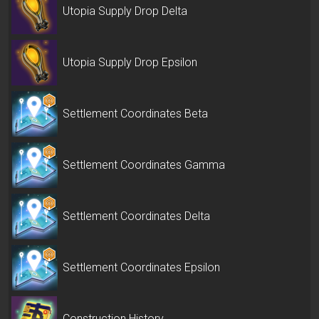
Utopia Supply Drop Delta
Utopia Supply Drop Epsilon
Settlement Coordinates Beta
Settlement Coordinates Gamma
Settlement Coordinates Delta
Settlement Coordinates Epsilon
Construction History