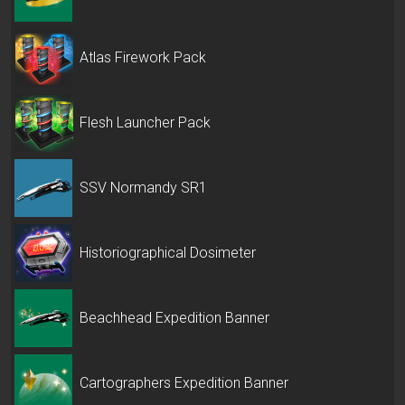
Atlas Firework Pack
Flesh Launcher Pack
SSV Normandy SR1
Historiographical Dosimeter
Beachhead Expedition Banner
Cartographers Expedition Banner