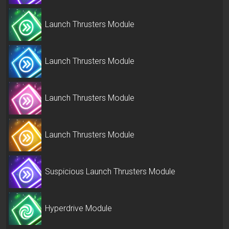
Launch Thrusters Module
Launch Thrusters Module
Launch Thrusters Module
Launch Thrusters Module
Suspicious Launch Thrusters Module
Hyperdrive Module