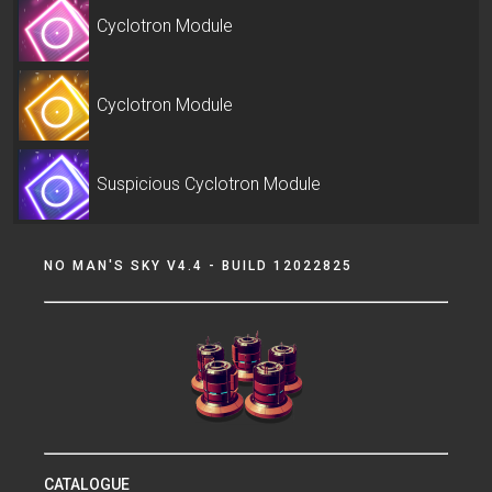
Cyclotron Module
Cyclotron Module
Suspicious Cyclotron Module
NO MAN'S SKY V4.4 - BUILD 12022825
CATALOGUE