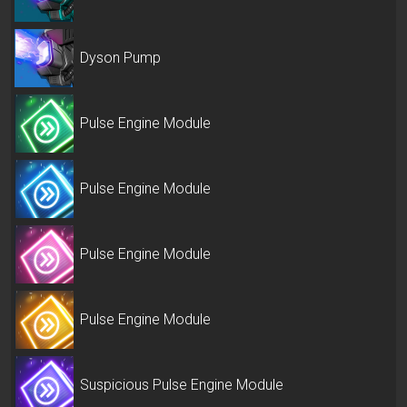
Dyson Pump
Pulse Engine Module
Pulse Engine Module
Pulse Engine Module
Pulse Engine Module
Suspicious Pulse Engine Module