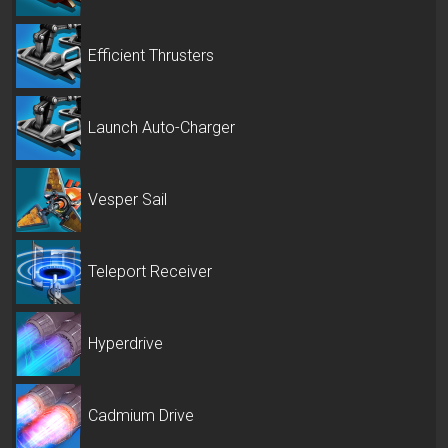
Efficient Thrusters
Launch Auto-Charger
Vesper Sail
Teleport Receiver
Hyperdrive
Cadmium Drive