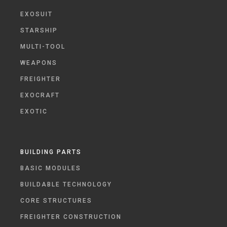
EXOSUIT
STARSHIP
MULTI-TOOL
WEAPONS
FREIGHTER
EXOCRAFT
EXOTIC
BUILDING PARTS
BASIC MODULES
BUILDABLE TECHNOLOGY
CORE STRUCTURES
FREIGHTER CONSTRUCTION