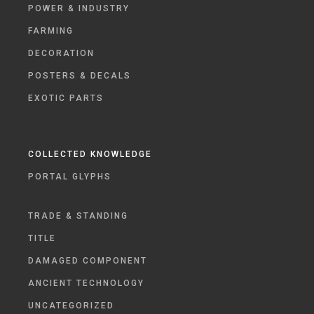
POWER & INDUSTRY
FARMING
DECORATION
POSTERS & DECALS
EXOTIC PARTS
COLLECTED KNOWLEDGE
PORTAL GLYPHS
TRADE & STANDING
TITLE
DAMAGED COMPONENT
ANCIENT TECHNOLOGY
UNCATEGORIZED