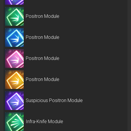
Positron Module
Positron Module
Positron Module
Positron Module
Suspicious Positron Module
Infra-Knife Module