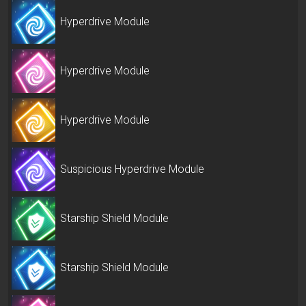
Hyperdrive Module
Hyperdrive Module
Hyperdrive Module
Suspicious Hyperdrive Module
Starship Shield Module
Starship Shield Module