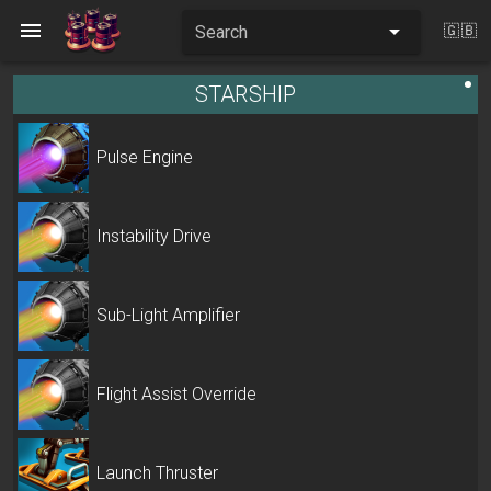
Search
🇬🇧
STARSHIP
Pulse Engine
Instability Drive
Sub-Light Amplifier
Flight Assist Override
Launch Thruster