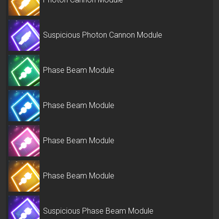
Suspicious Photon Cannon Module
Phase Beam Module
Phase Beam Module
Phase Beam Module
Phase Beam Module
Suspicious Phase Beam Module