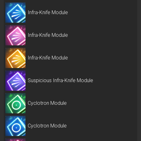
Infra-Knife Module
Infra-Knife Module
Infra-Knife Module
Suspicious Infra-Knife Module
Cyclotron Module
Cyclotron Module