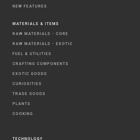
NEW FEATURES
MATERIALS & ITEMS
RAW MATERIALS - CORE
RAW MATERIALS - EXOTIC
FUEL & UTILITIES
CRAFTING COMPONENTS
EXOTIC GOODS
CURIOSITIES
TRADE GOODS
PLANTS
COOKING
TECHNOLOGY