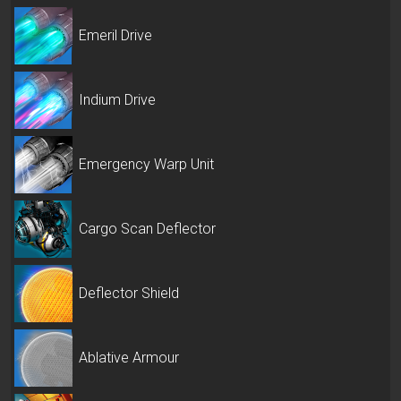
Emeril Drive
Indium Drive
Emergency Warp Unit
Cargo Scan Deflector
Deflector Shield
Ablative Armour