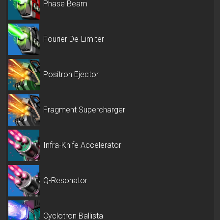
Phase Beam
Fourier De-Limiter
Positron Ejector
Fragment Supercharger
Infra-Knife Accelerator
Q-Resonator
Cyclotron Ballista