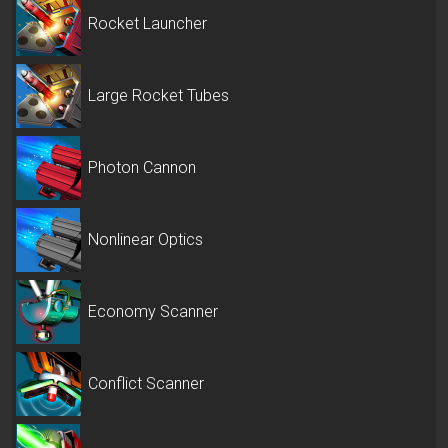
Rocket Launcher
Large Rocket Tubes
Photon Cannon
Nonlinear Optics
Economy Scanner
Conflict Scanner