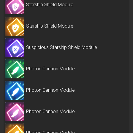
Starship Shield Module
Starship Shield Module
Suspicious Starship Shield Module
Photon Cannon Module
Photon Cannon Module
Photon Cannon Module
Photon Cannon Module