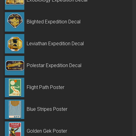
Blighted Expedition Decal
Leviathan Expedition Decal
Polestar Expedition Decal
Flight Path Poster
Blue Stripes Poster
Golden Gek Poster