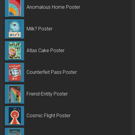
Anomalous Home Poster
Milk? Poster
Atlas Cake Poster
Counterfeit Pass Poster
Friend-Entity Poster
Cosmic Flight Poster