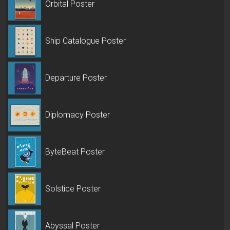
Orbital Poster
Ship Catalogue Poster
Departure Poster
Diplomacy Poster
ByteBeat Poster
Solstice Poster
Abyssal Poster