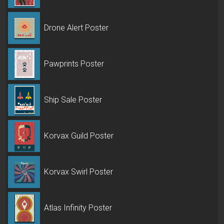
Drone Alert Poster
Pawprints Poster
Ship Sale Poster
Korvax Guild Poster
Korvax Swirl Poster
Atlas Infinity Poster