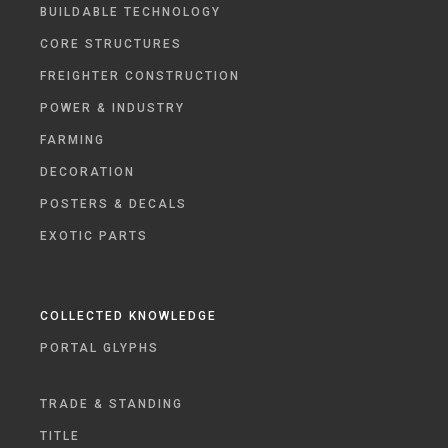
BUILDABLE TECHNOLOGY
CORE STRUCTURES
FREIGHTER CONSTRUCTION
POWER & INDUSTRY
FARMING
DECORATION
POSTERS & DECALS
EXOTIC PARTS
COLLECTED KNOWLEDGE
PORTAL GLYPHS
TRADE & STANDING
TITLE