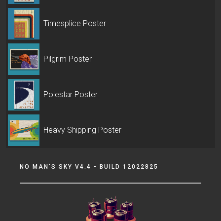
Timesplice Poster
Pilgrim Poster
Polestar Poster
Heavy Shipping Poster
NO MAN'S SKY V4.4 - BUILD 12022825