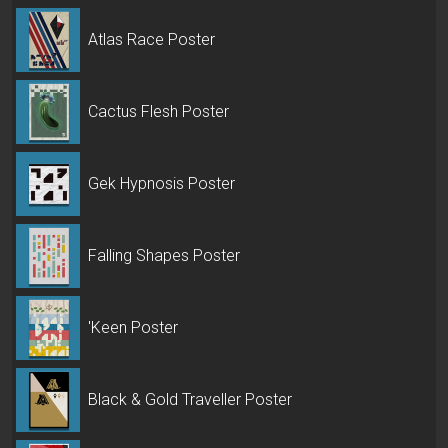
Atlas Race Poster
Cactus Flesh Poster
Gek Hypnosis Poster
Falling Shapes Poster
'Keen Poster
Black & Gold Traveller Poster