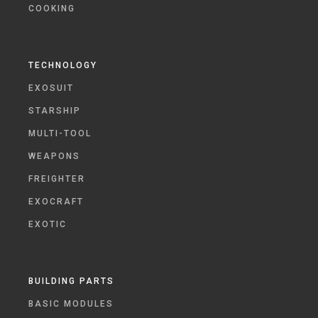
COOKING
TECHNOLOGY
EXOSUIT
STARSHIP
MULTI-TOOL
WEAPONS
FREIGHTER
EXOCRAFT
EXOTIC
BUILDING PARTS
BASIC MODULES