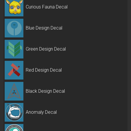
Curious Fauna Decal
Blue Design Decal
Green Design Decal
Red Design Decal
Black Design Decal
Anomaly Decal