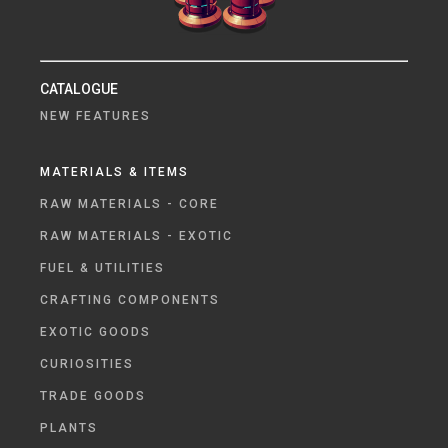
CATALOGUE
NEW FEATURES
MATERIALS & ITEMS
RAW MATERIALS - CORE
RAW MATERIALS - EXOTIC
FUEL & UTILITIES
CRAFTING COMPONENTS
EXOTIC GOODS
CURIOSITIES
TRADE GOODS
PLANTS