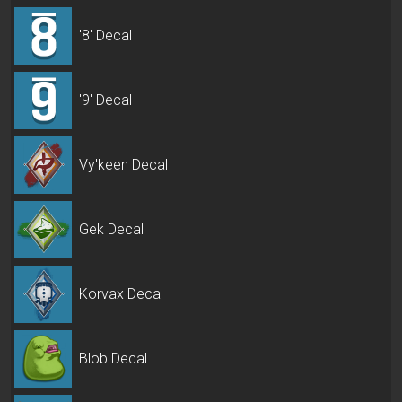
'8' Decal
'9' Decal
Vy'keen Decal
Gek Decal
Korvax Decal
Blob Decal