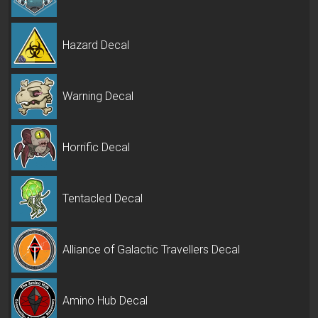
Hazard Decal
Warning Decal
Horrific Decal
Tentacled Decal
Alliance of Galactic Travellers Decal
Amino Hub Decal