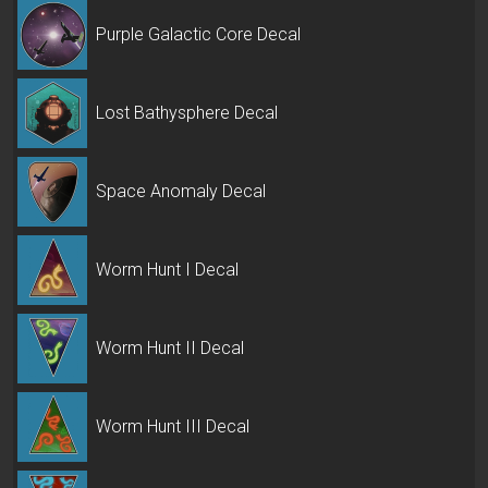
Purple Galactic Core Decal
Lost Bathysphere Decal
Space Anomaly Decal
Worm Hunt I Decal
Worm Hunt II Decal
Worm Hunt III Decal