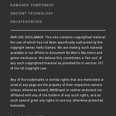
DAMAGED COMPONENT
ANCIENT TECHNOLOGY
UNCATEGORIZED
FAIR USE DISCLAIMER: This site contains copyrighted material
the use of which has not been specifically authorized by the
copyright owner, Hello Games. We are making such material
available in our efforts to document No Man's Sky items and
game mechanics. We believe this constitutes a 'fair use' of
any such copyrighted material as provided for in section 107
of the US Copyright Law.
Any of the trademarks or similar rights that are mentioned or
used in any page are the property of their respective owners.
Unless otherwise stated, NMSDepot is neither endorsed nor
affiliated with any of the holders of any such rights, and as
such cannot grant any rights to use any otherwise protected
materials.