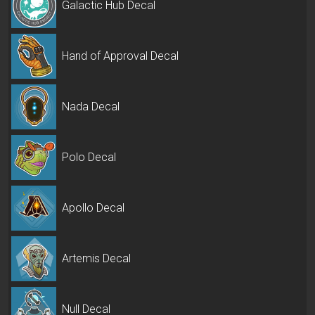
Galactic Hub Decal
Hand of Approval Decal
Nada Decal
Polo Decal
Apollo Decal
Artemis Decal
Null Decal