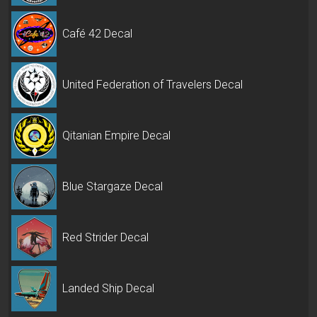
Café 42 Decal
United Federation of Travelers Decal
Qitanian Empire Decal
Blue Stargaze Decal
Red Strider Decal
Landed Ship Decal