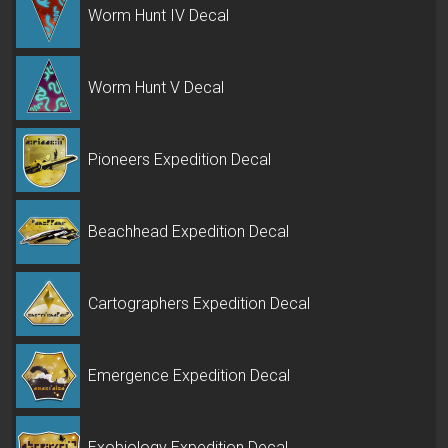
Worm Hunt IV Decal
Worm Hunt V Decal
Pioneers Expedition Decal
Beachhead Expedition Decal
Cartographers Expedition Decal
Emergence Expedition Decal
Exobiology Expedition Decal