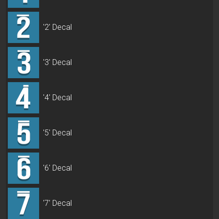
'2' Decal
'3' Decal
'4' Decal
'5' Decal
'6' Decal
'7' Decal