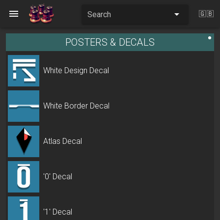
Search
🇬🇧
POSTERS & DECALS
White Design Decal
White Border Decal
Atlas Decal
'0' Decal
'1' Decal