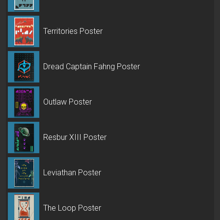
Territories Poster
Dread Captain Fahng Poster
Outlaw Poster
Resbur XIII Poster
Leviathan Poster
The Loop Poster