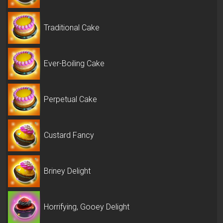
Traditional Cake
Ever-Boiling Cake
Perpetual Cake
Custard Fancy
Briney Delight
Horrifying, Gooey Delight