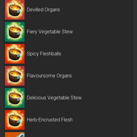
Devilled Organs
Fiery Vegetable Stew
Spicy Fleshballs
Flavoursome Organs
Delicious Vegetable Stew
Herb-Encrusted Flesh