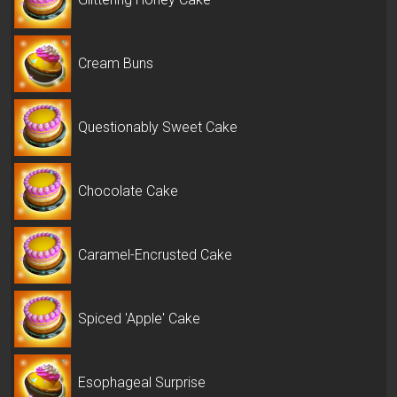
Cream Buns
Questionably Sweet Cake
Chocolate Cake
Caramel-Encrusted Cake
Spiced 'Apple' Cake
Esophageal Surprise