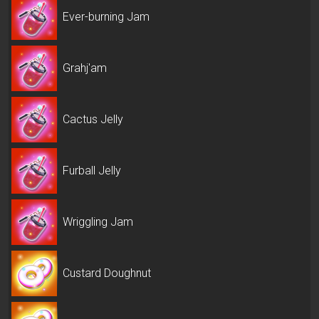
Ever-burning Jam
Grahj'am
Cactus Jelly
Furball Jelly
Wriggling Jam
Custard Doughnut