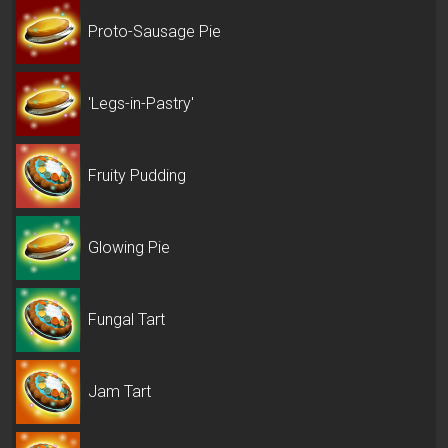
Proto-Sausage Pie
'Legs-in-Pastry'
Fruity Pudding
Glowing Pie
Fungal Tart
Jam Tart