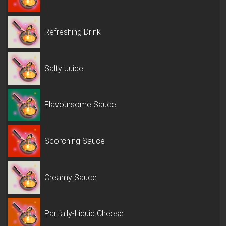
Refreshing Drink
Salty Juice
Flavoursome Sauce
Scorching Sauce
Creamy Sauce
Partially-Liquid Cheese