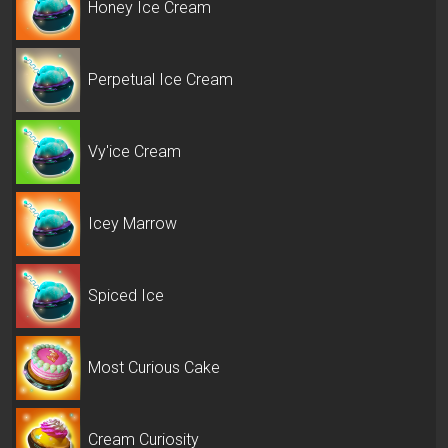
Honey Ice Cream
Perpetual Ice Cream
Vy'ice Cream
Icey Marrow
Spiced Ice
Most Curious Cake
Cream Curiosity