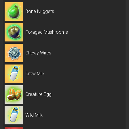
Bone Nuggets
Foraged Mushrooms
Chewy Wires
Craw Milk
Creature Egg
Wild Milk