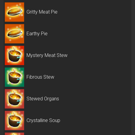
Gritty Meat Pie
Earthy Pie
Mystery Meat Stew
Fibrous Stew
Stewed Organs
Crystalline Soup