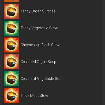
Tangy Organ Surprise
Tangy Vegetable Stew
Cheese-and-Flesh Stew
Creamed Organ Soup
Cream of Vegetable Soup
Thick Meat Stew