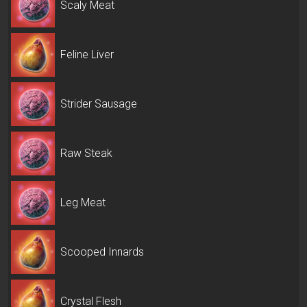
Scaly Meat
Feline Liver
Strider Sausage
Raw Steak
Leg Meat
Scooped Innards
Crystal Flesh