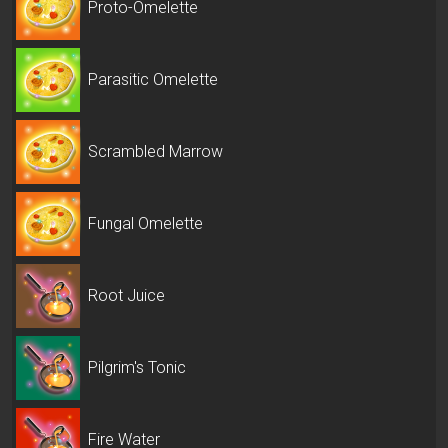
Proto-Omelette
Parasitic Omelette
Scrambled Marrow
Fungal Omelette
Root Juice
Pilgrim's Tonic
Fire Water