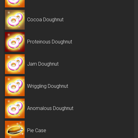
Cocoa Doughnut
Proteinous Doughnut
Jam Doughnut
Wriggling Doughnut
Anomalous Doughnut
Pie Case