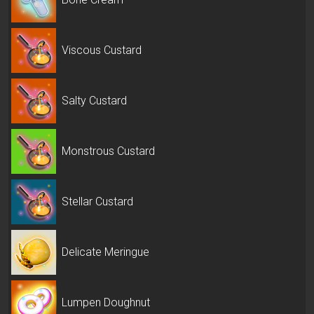
Viscous Custard
Salty Custard
Monstrous Custard
Stellar Custard
Delicate Meringue
Lumpen Doughnut