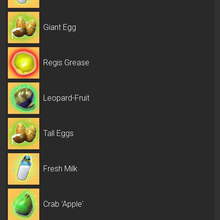
Giant Egg
Regis Grease
Leopard-Fruit
Tall Eggs
Fresh Milk
Crab 'Apple'