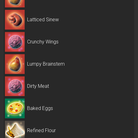
Latticed Sinew
Crunchy Wings
Lumpy Brainstem
Dirty Meat
Baked Eggs
Refined Flour