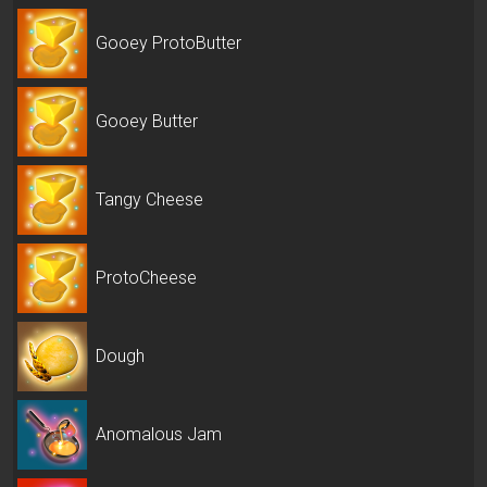
Gooey ProtoButter
Gooey Butter
Tangy Cheese
ProtoCheese
Dough
Anomalous Jam