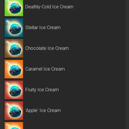
Deathly-Cold Ice Cream
Stellar Ice Cream
Chocolate Ice Cream
Caramel Ice Cream
Fruity Ice Cream
'Apple' Ice Cream