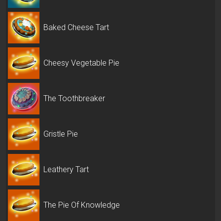
Baked Cheese Tart
Cheesy Vegetable Pie
The Toothbreaker
Gristle Pie
Leathery Tart
The Pie Of Knowledge