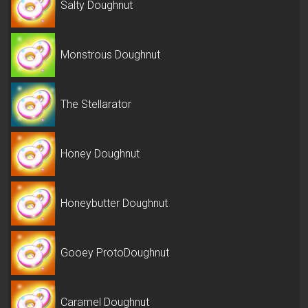
Salty Doughnut
Monstrous Doughnut
The Stellarator
Honey Doughnut
Honeybutter Doughnut
Gooey ProtoDoughnut
Caramel Doughnut