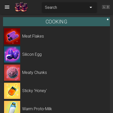
Search
🇬🇧
COOKING
Meat Flakes
Silicon Egg
Meaty Chunks
Sticky 'Honey'
Warm Proto-Milk