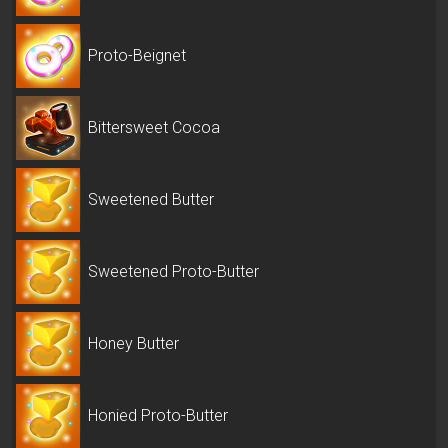
Proto-Beignet
Bittersweet Cocoa
Sweetened Butter
Sweetened Proto-Butter
Honey Butter
Honied Proto-Butter