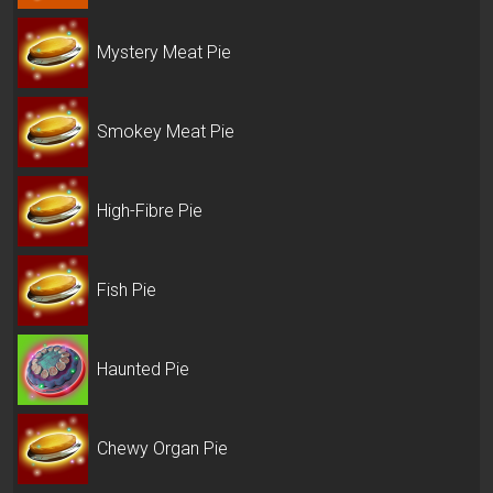
Mystery Meat Pie
Smokey Meat Pie
High-Fibre Pie
Fish Pie
Haunted Pie
Chewy Organ Pie