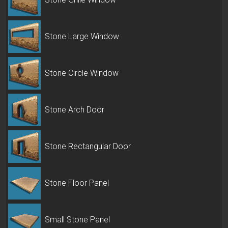
Stone Large Window
Stone Circle Window
Stone Arch Door
Stone Rectangular Door
Stone Floor Panel
Small Stone Panel