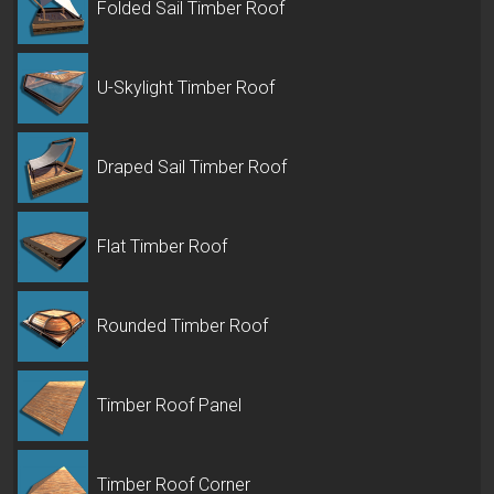
Folded Sail Timber Roof
U-Skylight Timber Roof
Draped Sail Timber Roof
Flat Timber Roof
Rounded Timber Roof
Timber Roof Panel
Timber Roof Corner