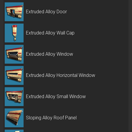
Extruded Alloy Door
Extruded Alloy Wall Cap
Extruded Alloy Window
Extruded Alloy Horizontal Window
Extruded Alloy Small Window
Sloping Alloy Roof Panel