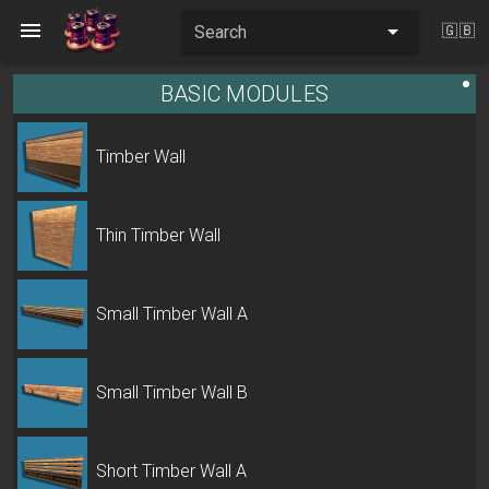
Search
🇬🇧
BASIC MODULES
Timber Wall
Thin Timber Wall
Small Timber Wall A
Small Timber Wall B
Short Timber Wall A