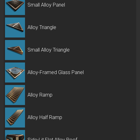
Small Alloy Panel
Alloy Triangle
Small Alloy Triangle
Alloy-Framed Glass Panel
Alloy Ramp
Alloy Half Ramp
Side-Lit Flat Alloy Roof