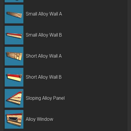
Small Alloy Wall A
Small Alloy Wall B
Short Alloy Wall A
Short Alloy Wall B
Sloping Alloy Panel
Alloy Window