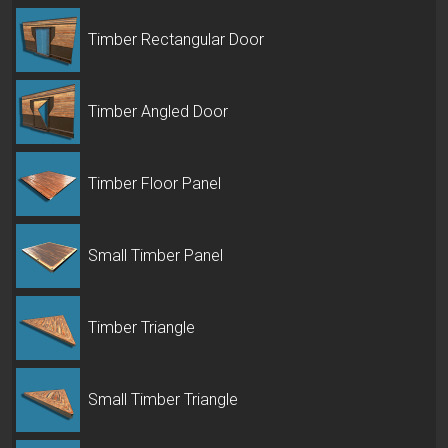
Timber Rectangular Door
Timber Angled Door
Timber Floor Panel
Small Timber Panel
Timber Triangle
Small Timber Triangle