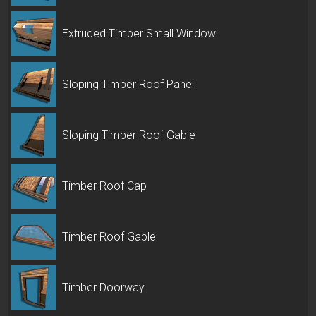
Extruded Timber Small Window
Sloping Timber Roof Panel
Sloping Timber Roof Gable
Timber Roof Cap
Timber Roof Gable
Timber Doorway