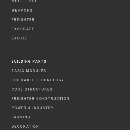
MULTI-TOOL
WEAPONS
FREIGHTER
EXOCRAFT
EXOTIC
BUILDING PARTS
BASIC MODULES
BUILDABLE TECHNOLOGY
CORE STRUCTURES
FREIGHTER CONSTRUCTION
POWER & INDUSTRY
FARMING
DECORATION