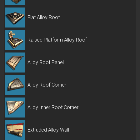
Flat Alloy Roof
Raised Platform Alloy Roof
Alloy Roof Panel
Alloy Roof Corner
Alloy Inner Roof Corner
Extruded Alloy Wall