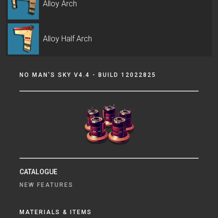
Alloy Arch
Alloy Half Arch
NO MAN'S SKY V4.4 - BUILD 12022825
CATALOGUE
NEW FEATURES
MATERIALS & ITEMS