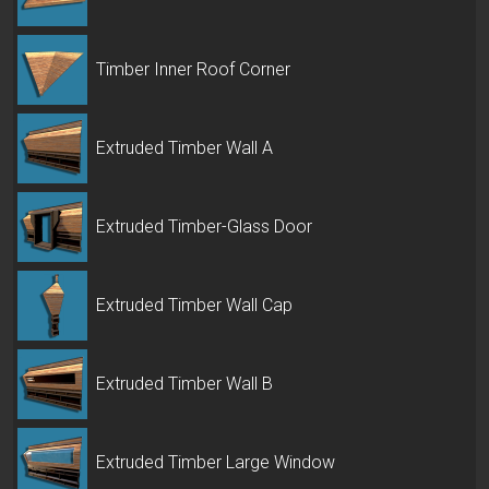
Timber Inner Roof Corner
Extruded Timber Wall A
Extruded Timber-Glass Door
Extruded Timber Wall Cap
Extruded Timber Wall B
Extruded Timber Large Window