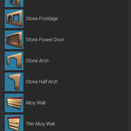
Stone Frontage
Stone Power Door
Stone Arch
Stone Half Arch
Alloy Wall
Thin Alloy Wall