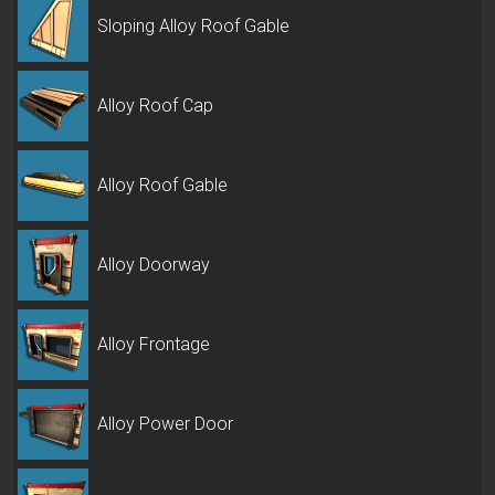
Sloping Alloy Roof Gable
Alloy Roof Cap
Alloy Roof Gable
Alloy Doorway
Alloy Frontage
Alloy Power Door