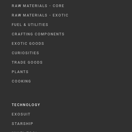
RAW MATERIALS - CORE
RAW MATERIALS - EXOTIC
FUEL & UTILITIES
CRAFTING COMPONENTS
EXOTIC GOODS
CURIOSITIES
TRADE GOODS
PLANTS
COOKING
TECHNOLOGY
EXOSUIT
STARSHIP