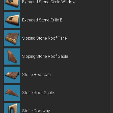
Extruded Stone Circle Window
Extruded Stone Grille B
Sloping Stone Roof Panel
Sloping Stone Roof Gable
Stone Roof Cap
Stone Roof Gable
Stone Doorway