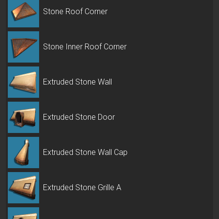
Stone Roof Corner
Stone Inner Roof Corner
Extruded Stone Wall
Extruded Stone Door
Extruded Stone Wall Cap
Extruded Stone Grille A