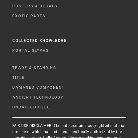
POSTERS & DECALS
EXOTIC PARTS
COLLECTED KNOWLEDGE
PORTAL GLYPHS
TRADE & STANDING
TITLE
DAMAGED COMPONENT
ANCIENT TECHNOLOGY
UNCATEGORIZED
FAIR USE DISCLAIMER: This site contains copyrighted material
the use of which has not been specifically authorized by the