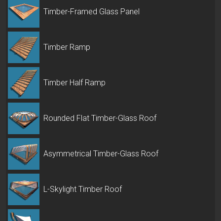
Timber-Framed Glass Panel
Timber Ramp
Timber Half Ramp
Rounded Flat Timber-Glass Roof
Asymmetrical Timber-Glass Roof
L-Skylight Timber Roof