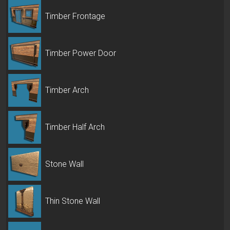
Timber Frontage
Timber Power Door
Timber Arch
Timber Half Arch
Stone Wall
Thin Stone Wall