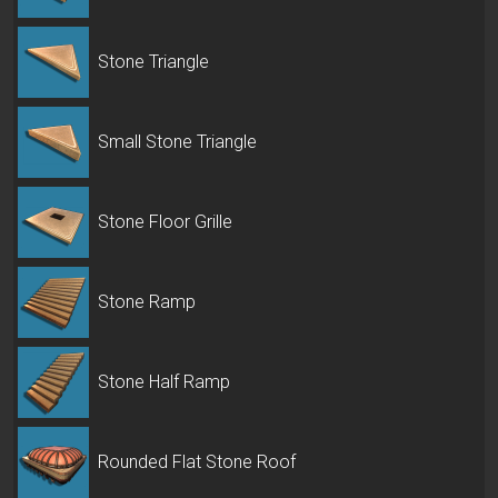
Stone Triangle
Small Stone Triangle
Stone Floor Grille
Stone Ramp
Stone Half Ramp
Rounded Flat Stone Roof