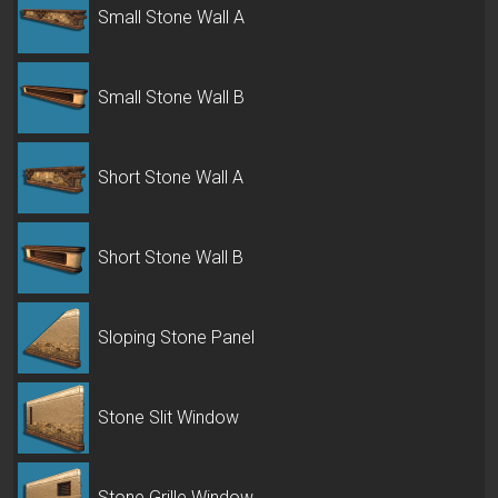
Small Stone Wall A
Small Stone Wall B
Short Stone Wall A
Short Stone Wall B
Sloping Stone Panel
Stone Slit Window
Stone Grille Window