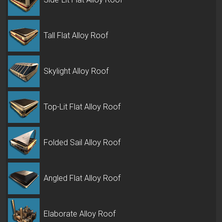
Tall Flat Alloy Roof
Skylight Alloy Roof
Top-Lit Flat Alloy Roof
Folded Sail Alloy Roof
Angled Flat Alloy Roof
Elaborate Alloy Roof