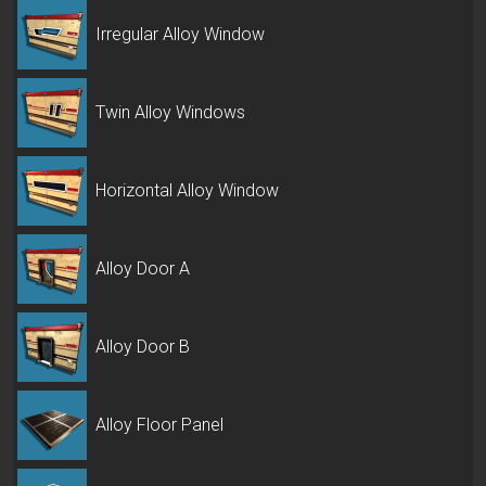
Irregular Alloy Window
Twin Alloy Windows
Horizontal Alloy Window
Alloy Door A
Alloy Door B
Alloy Floor Panel