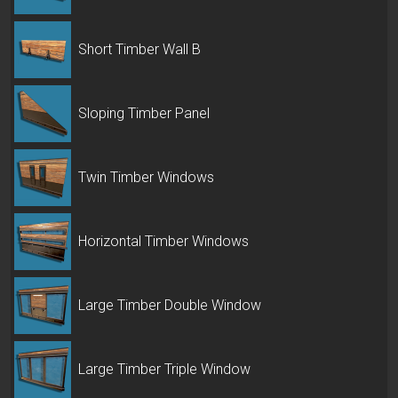
Short Timber Wall B
Sloping Timber Panel
Twin Timber Windows
Horizontal Timber Windows
Large Timber Double Window
Large Timber Triple Window