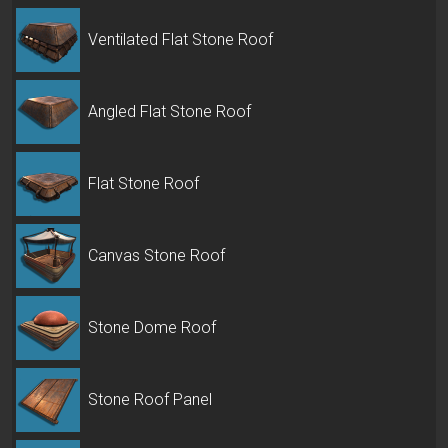
Ventilated Flat Stone Roof
Angled Flat Stone Roof
Flat Stone Roof
Canvas Stone Roof
Stone Dome Roof
Stone Roof Panel