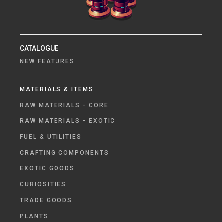
CATALOGUE
NEW FEATURES
MATERIALS & ITEMS
RAW MATERIALS - CORE
RAW MATERIALS - EXOTIC
FUEL & UTILITIES
CRAFTING COMPONENTS
EXOTIC GOODS
CURIOSITIES
TRADE GOODS
PLANTS