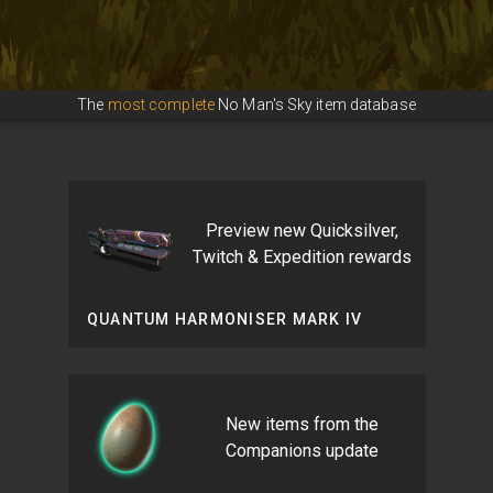
The
most complete
No Man's Sky item database
Preview new Quicksilver,
Twitch & Expedition rewards
QUANTUM HARMONISER MARK IV
New items from the
Companions update