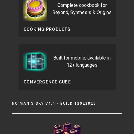
Complete cookbook for
Beyond, Synthesis & Origins
COOKING PRODUCTS
Built for mobile, available in
12+ languages
CONVERGENCE CUBE
NO MAN'S SKY V4.4 - BUILD 12022825