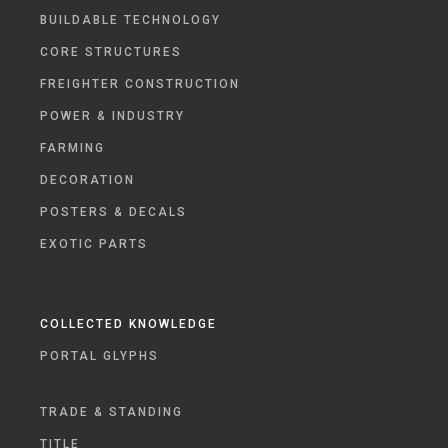
BUILDABLE TECHNOLOGY
CORE STRUCTURES
FREIGHTER CONSTRUCTION
POWER & INDUSTRY
FARMING
DECORATION
POSTERS & DECALS
EXOTIC PARTS
COLLECTED KNOWLEDGE
PORTAL GLYPHS
TRADE & STANDING
TITLE