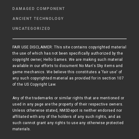
DAMAGED COMPONENT
ANCIENT TECHNOLOGY
UNCATEGORIZED
FAIR USE DISCLAIMER: This site contains copyrighted material
the use of which has not been specifically authorized by the
copyright owner, Hello Games. We are making such material
available in our efforts to document No Man's Sky items and
game mechanics. We believe this constitutes a 'fair use' of
any such copyrighted material as provided for in section 107
of the US Copyright Law.
Any of the trademarks or similar rights that are mentioned or
used in any page are the property of their respective owners.
Unless otherwise stated, NMSDepot is neither endorsed nor
affiliated with any of the holders of any such rights, and as
such cannot grant any rights to use any otherwise protected
materials.