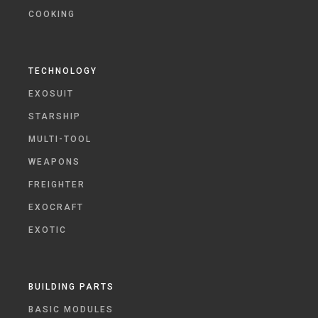
COOKING
TECHNOLOGY
EXOSUIT
STARSHIP
MULTI-TOOL
WEAPONS
FREIGHTER
EXOCRAFT
EXOTIC
BUILDING PARTS
BASIC MODULES