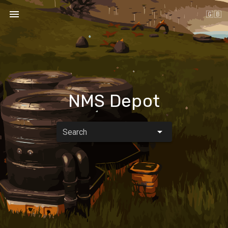
🇬🇧
NMS Depot
Search