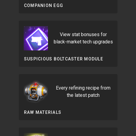
COMPANION EGG
View stat bonuses for
black-market tech upgrades
SUSPICIOUS BOLTCASTER MODULE
Every refining recipe from
the latest patch
RAW MATERIALS