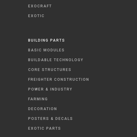
EXOCRAFT
EXOTIC
BUILDING PARTS
BASIC MODULES
BUILDABLE TECHNOLOGY
CORE STRUCTURES
FREIGHTER CONSTRUCTION
POWER & INDUSTRY
FARMING
DECORATION
POSTERS & DECALS
EXOTIC PARTS