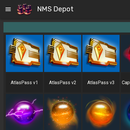
NMS Depot
AtlasPass v1
AtlasPass v2
AtlasPass v3
Cap