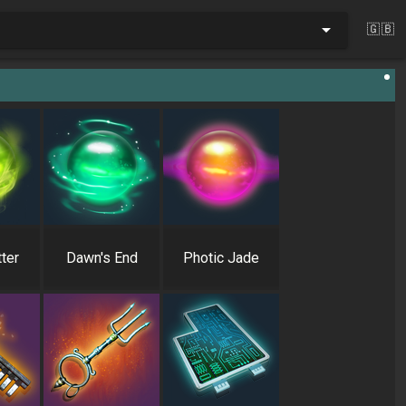
🇬🇧
ter
Dawn's End
Photic Jade