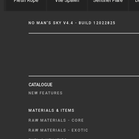
Flesh Rope
Vile Spawn
Sentinel Flare
D
NO MAN'S SKY V4.4 - BUILD 12022825
CATALOGUE
NEW FEATURES
MATERIALS & ITEMS
RAW MATERIALS - CORE
RAW MATERIALS - EXOTIC