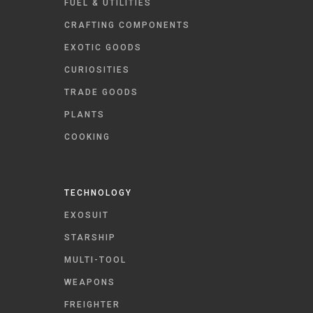
FUEL & UTILITIES
CRAFTING COMPONENTS
EXOTIC GOODS
CURIOSITIES
TRADE GOODS
PLANTS
COOKING
TECHNOLOGY
EXOSUIT
STARSHIP
MULTI-TOOL
WEAPONS
FREIGHTER