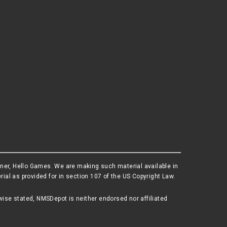
wner, Hello Games. We are making such material available in
al as provided for in section 107 of the US Copyright Law.
wise stated, NMSDepot is neither endorsed nor affiliated