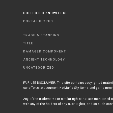
COLLECTED KNOWLEDGE
PORTAL GLYPHS
TRADE & STANDING
TITLE
DAMAGED COMPONENT
ANCIENT TECHNOLOGY
UNCATEGORIZED
FAIR USE DISCLAIMER: This site contains copyrighted materia
our efforts to document No Man's Sky items and game mechani
Any of the trademarks or similar rights that are mentioned o
with any of the holders of any such rights, and as such cann