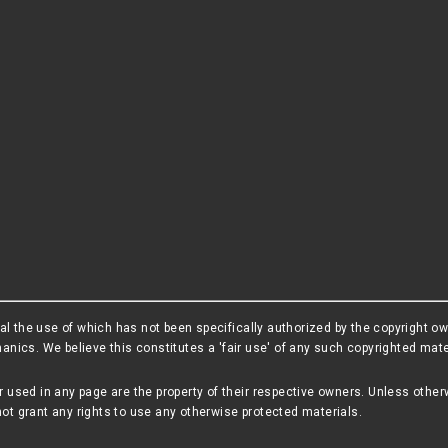
l the use of which has not been specifically authorized by the copyright o
cs. We believe this constitutes a 'fair use' of any such copyrighted materi
r used in any page are the property of their respective owners. Unless other
ot grant any rights to use any otherwise protected materials.