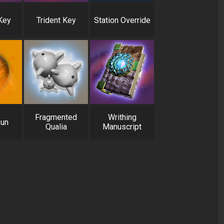
Key
Trident Key
Station Override
Fragmented
Writhing
Sun
Qualia
Manuscript