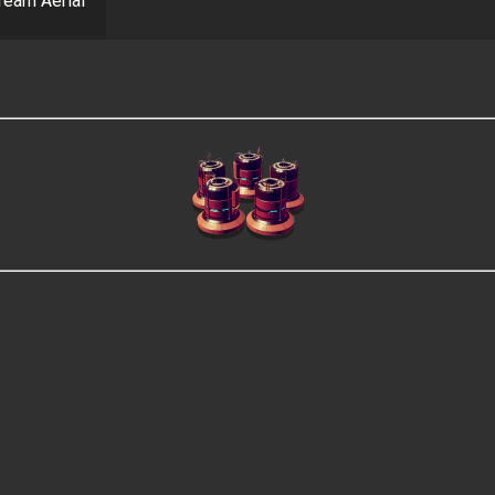
ream Aerial