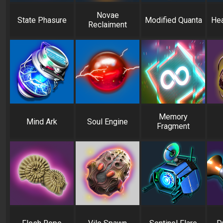
Novae
State Phasure
Modified Quanta
Hea
Reclaiment
Memory
Mind Ark
Soul Engine
Fragment