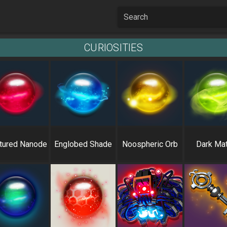
Search
CURIOSITIES
tured Nanode
Englobed Shade
Noospheric Orb
Dark Mat