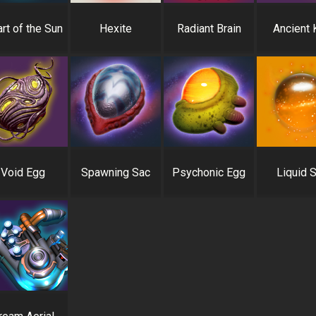
rt of the Sun
Hexite
Radiant Brain
Ancient 
Void Egg
Spawning Sac
Psychonic Egg
Liquid 