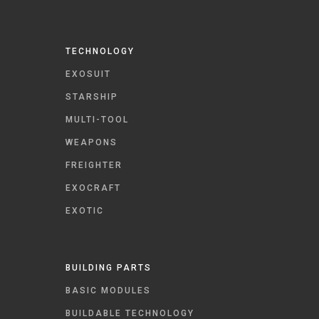
TECHNOLOGY
EXOSUIT
STARSHIP
MULTI-TOOL
WEAPONS
FREIGHTER
EXOCRAFT
EXOTIC
BUILDING PARTS
BASIC MODULES
BUILDABLE TECHNOLOGY