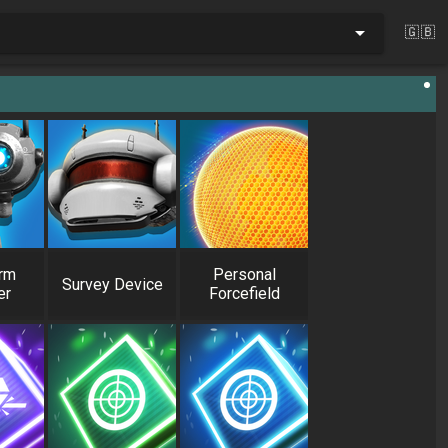
🇬🇧
rm
Personal
Survey Device
er
Forcefield