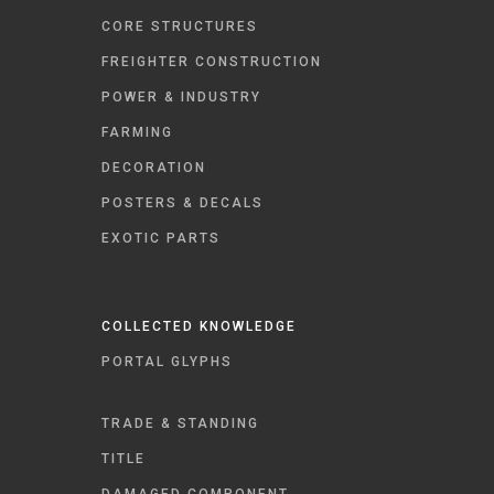
CORE STRUCTURES
FREIGHTER CONSTRUCTION
POWER & INDUSTRY
FARMING
DECORATION
POSTERS & DECALS
EXOTIC PARTS
COLLECTED KNOWLEDGE
PORTAL GLYPHS
TRADE & STANDING
TITLE