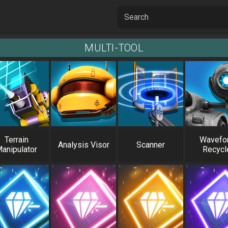
Search
MULTI-TOOL
Terrain
Wavefo
Analysis Visor
Scanner
anipulator
Recycl