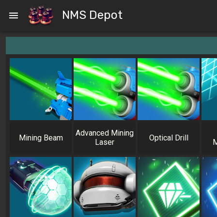
NMS Depot
Advanced Mining
Mining Beam
Optical Drill
Laser
M