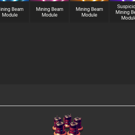
Suspici
ining Beam
Mining Beam
Mining Beam
Mining 
Module
Module
Module
Modul