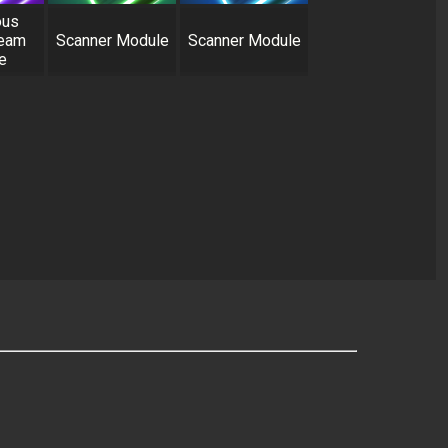
ous
Beam
Scanner Module
Scanner Module
e