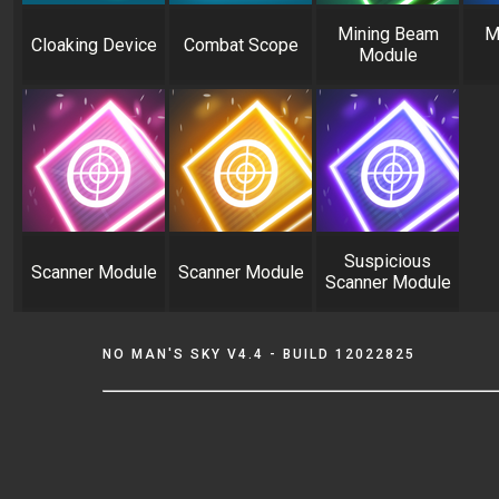
Mining Beam
M
Cloaking Device
Combat Scope
Module
Suspicious
Scanner Module
Scanner Module
Scanner Module
NO MAN'S SKY V4.4 - BUILD 12022825