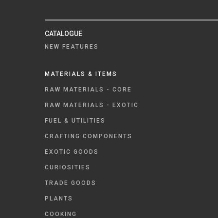
CATALOGUE
NEW FEATURES
MATERIALS & ITEMS
RAW MATERIALS - CORE
RAW MATERIALS - EXOTIC
FUEL & UTILITIES
CRAFTING COMPONENTS
EXOTIC GOODS
CURIOSITIES
TRADE GOODS
PLANTS
COOKING