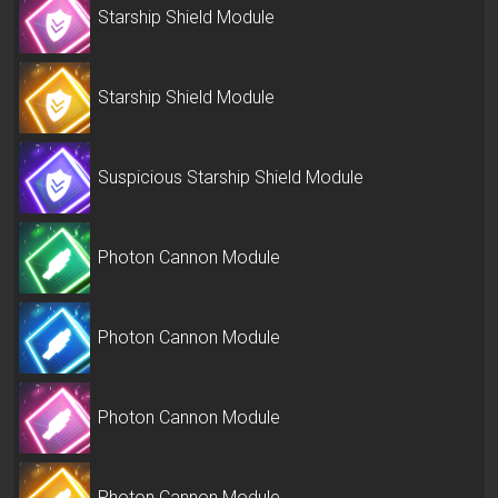
Starship Shield Module
Starship Shield Module
Suspicious Starship Shield Module
Photon Cannon Module
Photon Cannon Module
Photon Cannon Module
Photon Cannon Module