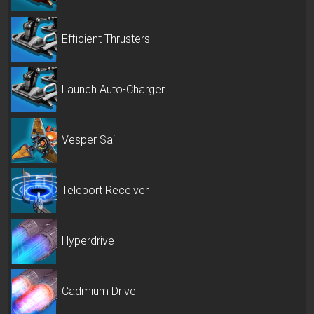
Efficient Thrusters
Launch Auto-Charger
Vesper Sail
Teleport Receiver
Hyperdrive
Cadmium Drive