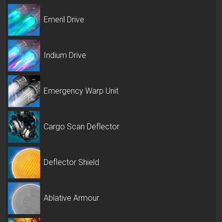
Emeril Drive
Indium Drive
Emergency Warp Unit
Cargo Scan Deflector
Deflector Shield
Ablative Armour