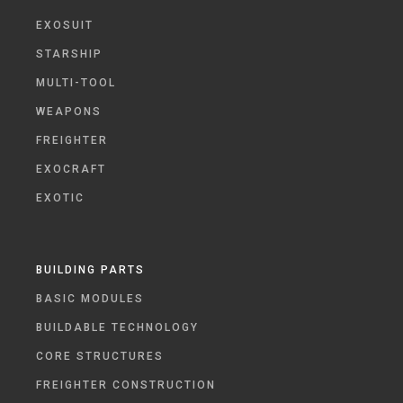
EXOSUIT
STARSHIP
MULTI-TOOL
WEAPONS
FREIGHTER
EXOCRAFT
EXOTIC
BUILDING PARTS
BASIC MODULES
BUILDABLE TECHNOLOGY
CORE STRUCTURES
FREIGHTER CONSTRUCTION