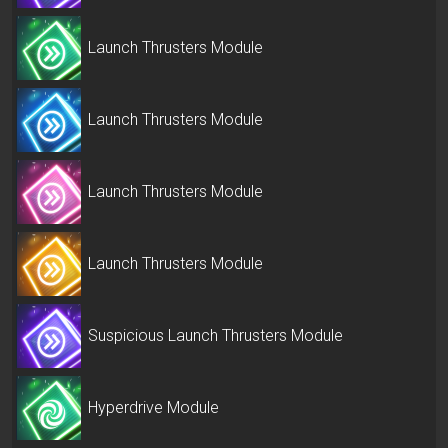
Launch Thrusters Module
Launch Thrusters Module
Launch Thrusters Module
Launch Thrusters Module
Suspicious Launch Thrusters Module
Hyperdrive Module