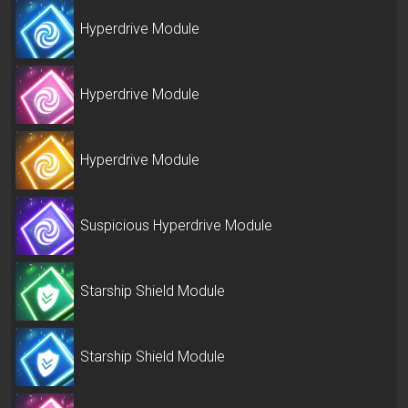
Hyperdrive Module
Hyperdrive Module
Hyperdrive Module
Suspicious Hyperdrive Module
Starship Shield Module
Starship Shield Module