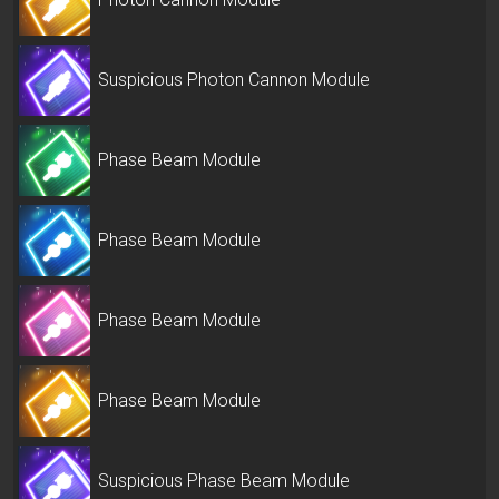
Suspicious Photon Cannon Module
Phase Beam Module
Phase Beam Module
Phase Beam Module
Phase Beam Module
Suspicious Phase Beam Module