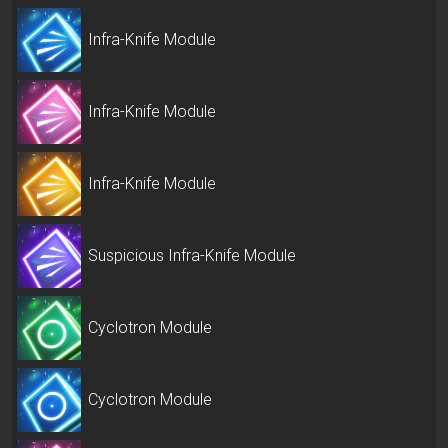
Infra-Knife Module
Infra-Knife Module
Infra-Knife Module
Suspicious Infra-Knife Module
Cyclotron Module
Cyclotron Module