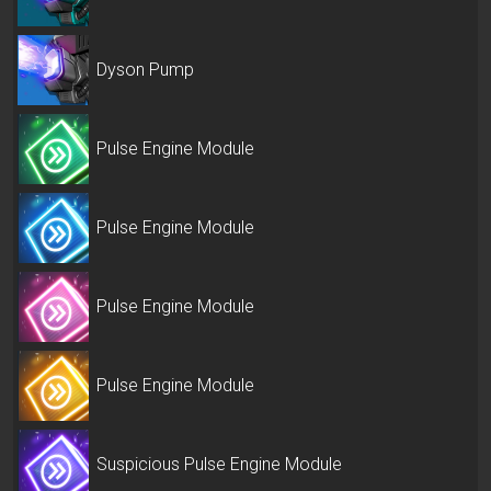
Dyson Pump
Pulse Engine Module
Pulse Engine Module
Pulse Engine Module
Pulse Engine Module
Suspicious Pulse Engine Module