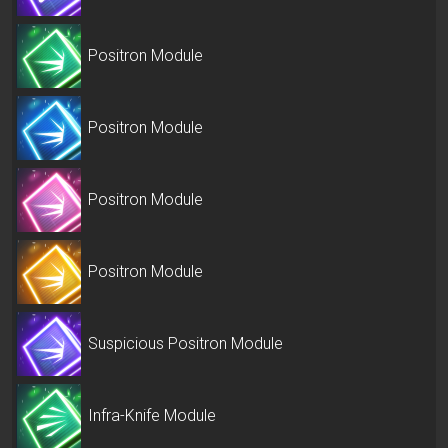
Positron Module
Positron Module
Positron Module
Positron Module
Suspicious Positron Module
Infra-Knife Module