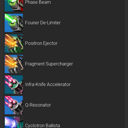
Phase Beam
Fourier De-Limiter
Positron Ejector
Fragment Supercharger
Infra-Knife Accelerator
Q-Resonator
Cyclotron Ballista