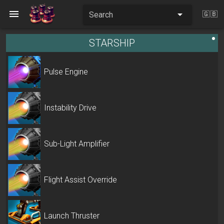
Search
🇬🇧
STARSHIP
Pulse Engine
Instability Drive
Sub-Light Amplifier
Flight Assist Override
Launch Thruster