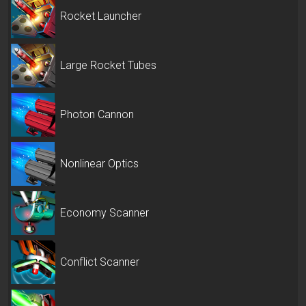
Rocket Launcher
Large Rocket Tubes
Photon Cannon
Nonlinear Optics
Economy Scanner
Conflict Scanner