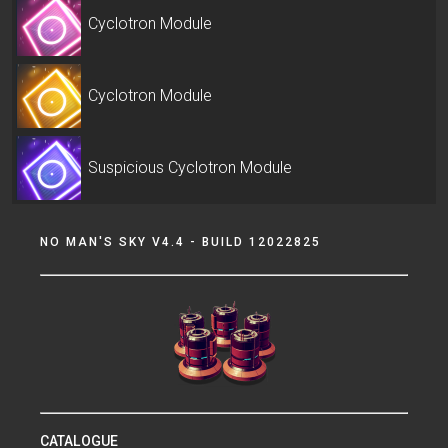
Cyclotron Module
Cyclotron Module
Suspicious Cyclotron Module
NO MAN'S SKY V4.4 - BUILD 12022825
CATALOGUE