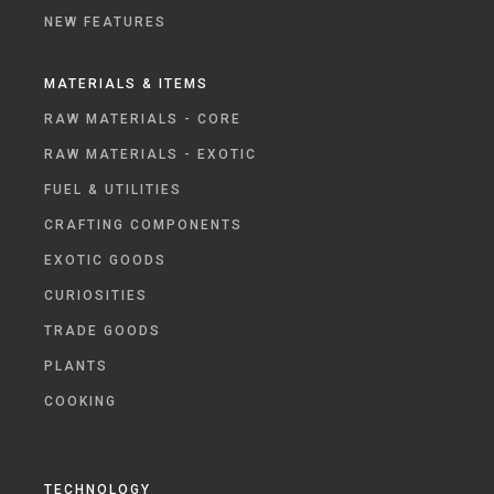
NEW FEATURES
MATERIALS & ITEMS
RAW MATERIALS - CORE
RAW MATERIALS - EXOTIC
FUEL & UTILITIES
CRAFTING COMPONENTS
EXOTIC GOODS
CURIOSITIES
TRADE GOODS
PLANTS
COOKING
TECHNOLOGY