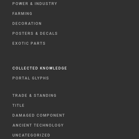
POWER & INDUSTRY
FARMING
DECORATION
POSTERS & DECALS
EXOTIC PARTS
COLLECTED KNOWLEDGE
PORTAL GLYPHS
TRADE & STANDING
TITLE
DAMAGED COMPONENT
ANCIENT TECHNOLOGY
UNCATEGORIZED